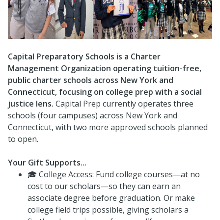
Capital Preparatory Schools is a Charter
Management Organization operating tuition-free,
public charter schools across New York and
Connecticut, focusing on college prep with a social
justice lens.
Capital Prep currently operates three
schools (four campuses) across New York and
Connecticut, with two more approved schools planned
to open.
Your Gift Supports...
🎓 College Access: Fund college courses—at no
cost to our scholars—so they can earn an
associate degree before graduation. Or make
college field trips possible, giving scholars a