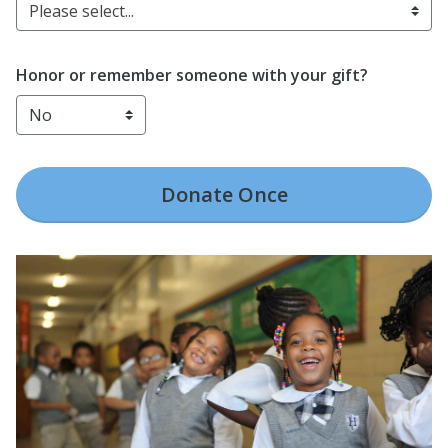
Please select...
Honor or remember someone with your gift?
Donate
Once