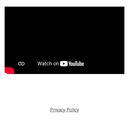
Privacy Policy