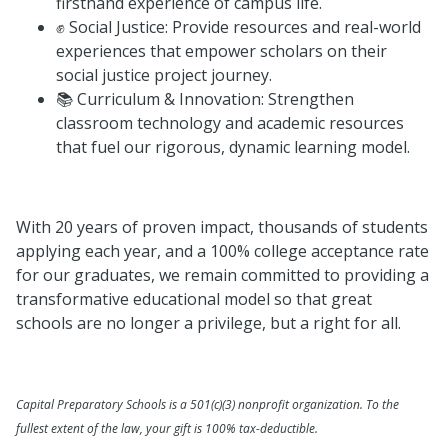
firsthand experience of campus life.
✊ Social Justice: Provide resources and real-world
experiences that empower scholars on their
social justice project journey.
📚 Curriculum & Innovation: Strengthen
classroom technology and academic resources
that fuel our rigorous, dynamic learning model.
With 20 years of proven impact, thousands of students
applying each year, and a 100% college acceptance rate
for our graduates, we remain committed to providing a
transformative educational model so that great
schools are no longer a privilege, but a right for all.
Capital Preparatory Schools is a 501(c)(3) nonprofit organization. To the
fullest extent of the law, your gift is 100% tax-deductible.