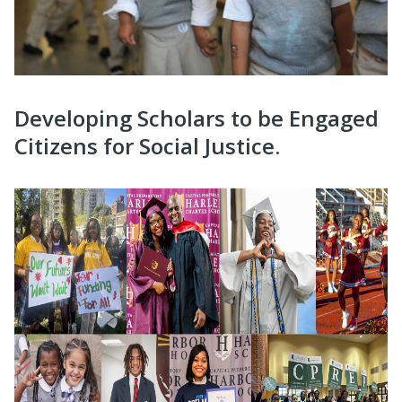
Developing Scholars to be Engaged
Citizens for Social Justice.