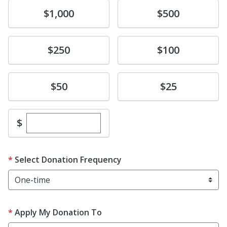
Donate
Donate
$1,000
$500
Donate
Donate
$250
$100
Donate
Donate
$50
$25
Enter custom donation amount
$
Select Donation Frequency
Apply My Donation To