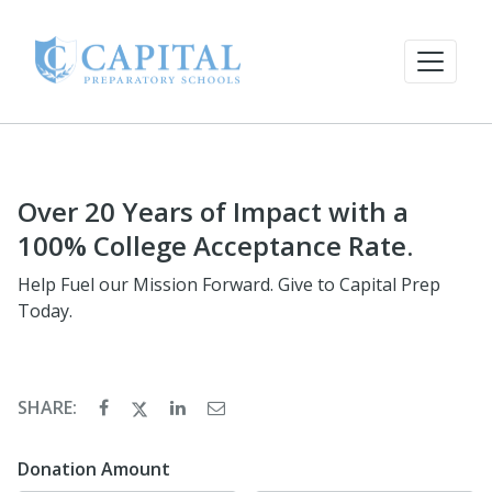
Over 20 Years of Impact with a
100% College Acceptance Rate.
Help Fuel our Mission Forward. Give to Capital Prep
Today.
SHARE:
Donation Amount